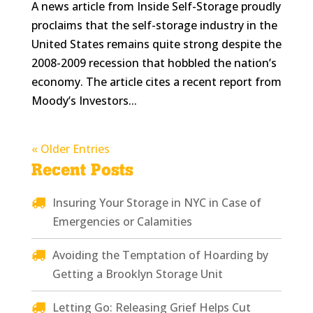
A news article from Inside Self-Storage proudly
proclaims that the self-storage industry in the
United States remains quite strong despite the
2008-2009 recession that hobbled the nation’s
economy. The article cites a recent report from
Moody’s Investors...
« Older Entries
Recent Posts
Insuring Your Storage in NYC in Case of
Emergencies or Calamities
Avoiding the Temptation of Hoarding by
Getting a Brooklyn Storage Unit
Letting Go: Releasing Grief Helps Cut