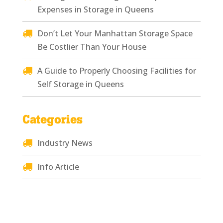
Expenses in Storage in Queens
Don’t Let Your Manhattan Storage Space
Be Costlier Than Your House
A Guide to Properly Choosing Facilities for
Self Storage in Queens
Categories
Industry News
Info Article