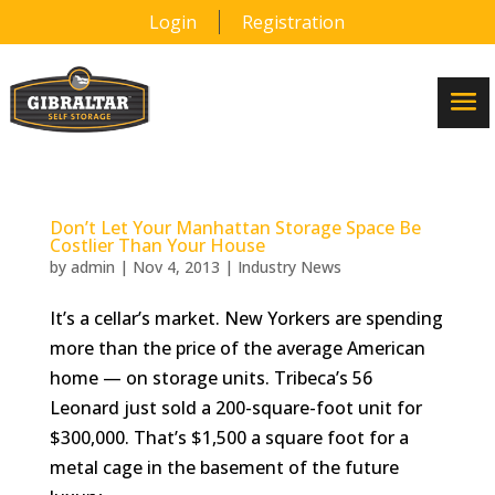
Login
Registration
Don’t Let Your Manhattan Storage Space Be
Costlier Than Your House
by
admin
|
Nov 4, 2013
|
Industry News
It’s a cellar’s market. New Yorkers are spending
more than the price of the average American
home — on storage units. Tribeca’s 56
Leonard just sold a 200-square-foot unit for
$300,000. That’s $1,500 a square foot for a
metal cage in the basement of the future