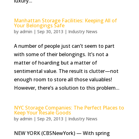
luxury...
Manhattan Storage Facilities: Keeping All of
Your Belongings Safe
by
admin
|
Sep 30, 2013
|
Industry News
A number of people just can’t seem to part
with some of their belongings. It’s not a
matter of hoarding but a matter of
sentimental value. The result is clutter—not
enough room to store all those valuables!
However, there’s a solution to this problem...
NYC Storage Companies: The Perfect Places to
Keep Your Resale Goods
by
admin
|
Sep 29, 2013
|
Industry News
NEW YORK (CBSNewYork) — With spring