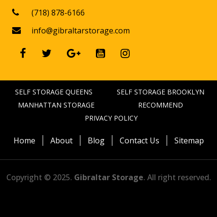
(718) 878-6166

info@gibraltarstorage.com






SELF STORAGE QUEENS
SELF STORAGE BROOKLYN
MANHATTAN STORAGE
RECOMMEND
PRIVACY POLICY
Home
About
Blog
Contact Us
Sitemap
Copyright © 2025.
Gibraltar Storage
. All right reserved.