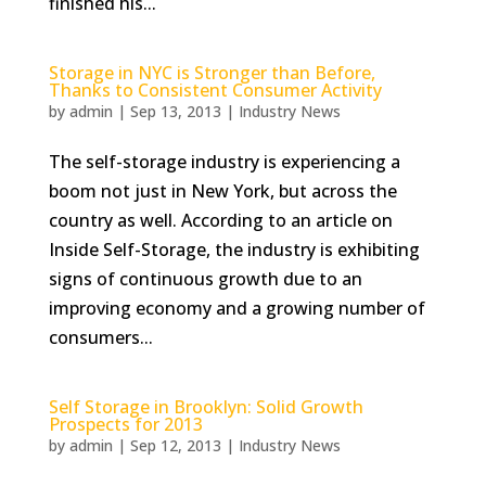
finished his...
Storage in NYC is Stronger than Before,
Thanks to Consistent Consumer Activity
by
admin
|
Sep 13, 2013
|
Industry News
The self-storage industry is experiencing a
boom not just in New York, but across the
country as well. According to an article on
Inside Self-Storage, the industry is exhibiting
signs of continuous growth due to an
improving economy and a growing number of
consumers...
Self Storage in Brooklyn: Solid Growth
Prospects for 2013
by
admin
|
Sep 12, 2013
|
Industry News