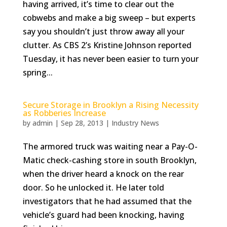
having arrived, it’s time to clear out the
cobwebs and make a big sweep – but experts
say you shouldn’t just throw away all your
clutter. As CBS 2’s Kristine Johnson reported
Tuesday, it has never been easier to turn your
spring...
Secure Storage in Brooklyn a Rising Necessity
as Robberies Increase
by
admin
|
Sep 28, 2013
|
Industry News
The armored truck was waiting near a Pay-O-
Matic check-cashing store in south Brooklyn,
when the driver heard a knock on the rear
door. So he unlocked it. He later told
investigators that he had assumed that the
vehicle’s guard had been knocking, having