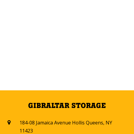
GIBRALTAR STORAGE
184-08 Jamaica Avenue Hollis Queens, NY

11423