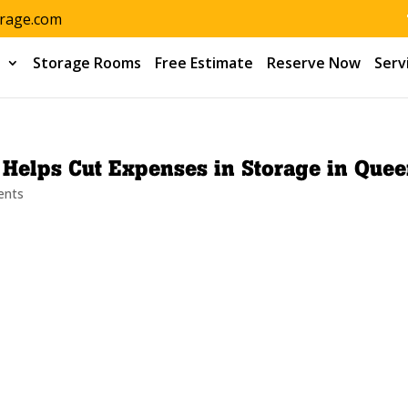
orage.com
s
Storage Rooms
Free Estimate
Reserve Now
Serv
f Helps Cut Expenses in Storage in Que
ents