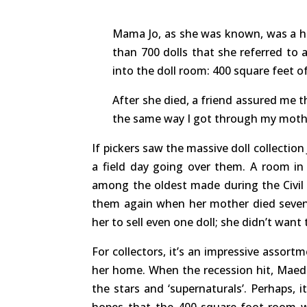
Mama Jo, as she was known, was a hoa
than 700 dolls that she referred to a
into the doll room: 400 square feet of
After she died, a friend assured me th
the same way I got through my mothe
If pickers saw the massive doll collectio
a field day going over them. A room in
among the oldest made during the Civil 
them again when her mother died seven 
her to sell even one doll; she didn’t want
For collectors, it’s an impressive assort
her home. When the recession hit, Maeder
the stars and ‘supernaturals’. Perhaps, i