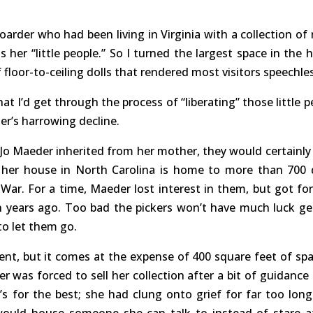
rder who had been living in Virginia with a collection of
s her “little people.” So I turned the largest space in the 
 floor-to-ceiling dolls that rendered most visitors speechle
at I’d get through the process of “liberating” those little p
r’s harrowing decline.
n Jo Maeder inherited from her mother, they would certainly
 her house in North Carolina is home to more than 700 d
War. For a time, Maeder lost interest in them, but got fo
years ago. Too bad the pickers won’t have much luck ge
 to let them go.
ment, but it comes at the expense of 400 square feet of spa
 was forced to sell her collection after a bit of guidance
t’s for the best; she had clung onto grief for far too long