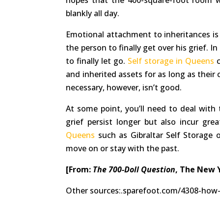
hopes that the 400-square-foot room w
blankly all day.
Emotional attachment to inheritances is
the person to finally get over his grief. 
to finally let go.
Self storage in Queens
c
and inherited assets for as long as their 
necessary, however, isn’t good.
At some point, you’ll need to deal with t
grief persist longer but also incur gre
Queens
such as Gibraltar Self Storage o
move on or stay with the past.
[From:
The 700-Doll Question
, The New 
Other sources:.sparefoot.com/4308-how-