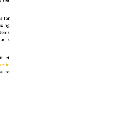
t her
s for
ciding
items
an is
t let
ge in
ou to