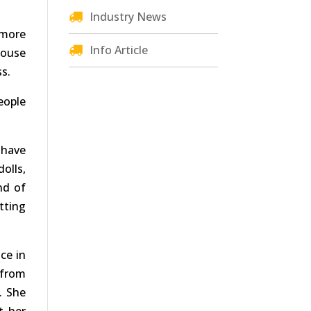
Industry News
 more
Info Article
house
ss.
eople
 have
olls,
nd of
tting
ce in
 from
. She