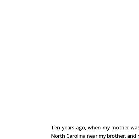
Ten years ago, when my mother was 
North Carolina near my brother, and 