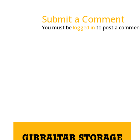
Submit a Comment
You must be
logged in
to post a commen
GIBRALTAR STORAGE