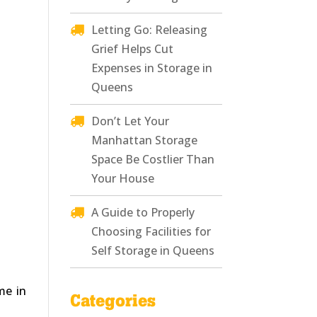
Letting Go: Releasing
Grief Helps Cut
Expenses in Storage in
Queens
Don’t Let Your
Manhattan Storage
Space Be Costlier Than
Your House
A Guide to Properly
Choosing Facilities for
Self Storage in Queens
me in
Categories