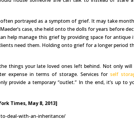
ould house someone she can talk to instead of stare a
 often portrayed as a symptom of grief. It may take month
In Maeder’s case, she held onto the dolls for years before de
an help manage this grief by providing space for antique 
clients need them. Holding onto grief for a longer period th
he things your late loved ones left behind. Not only will i
ater expense in terms of storage. Services for
self stora
nly provide a temporary “outlet.” In the end, it’s up to y
York Times, May 8, 2013]
to-deal-with-an-inheritance/