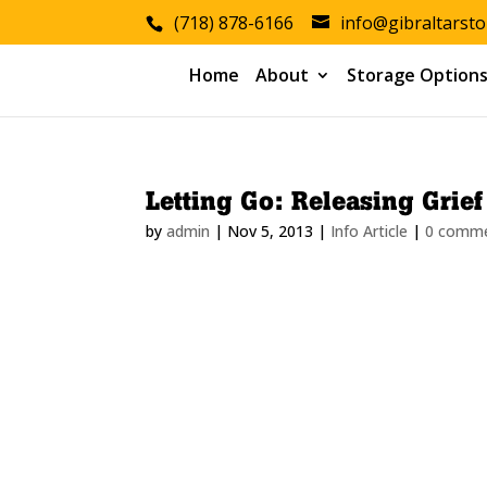
(718) 878-6166
info@gibraltarst
Home
About
Storage Option
Letting Go: Releasing Grie
by
admin
|
Nov 5, 2013
|
Info Article
|
0 comm