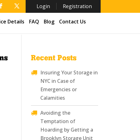
Login
Registration
ice Details
FAQ
Blog
Contact Us
ens
Recent Posts
Insuring Your Storage in
NYC in Case of
Emergencies or
Calamities
Avoiding the
Temptation of
Hoarding by Getting a
Brooklyn Storage Unit