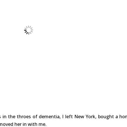
in the throes of dementia, I left New York, bought a ho
moved her in with me.