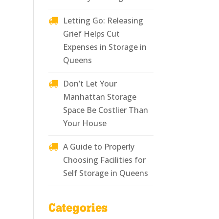
Letting Go: Releasing
Grief Helps Cut
Expenses in Storage in
Queens
Don’t Let Your
Manhattan Storage
Space Be Costlier Than
Your House
A Guide to Properly
Choosing Facilities for
Self Storage in Queens
Categories