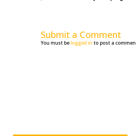
Submit a Comment
You must be
logged in
to post a commen