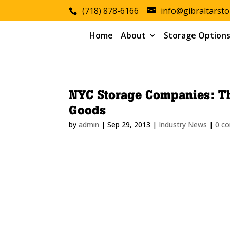
(718) 878-6166
info@gibraltarst
Home
About
Storage Option
NYC Storage Companies: Th
Goods
by
admin
|
Sep 29, 2013
|
Industry News
|
0 c