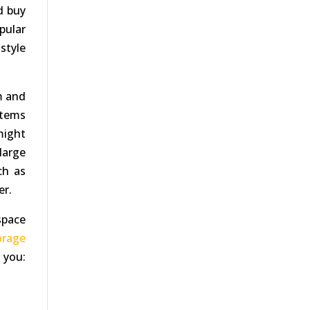
ld buy
pular
style
m and
items
might
large
ch as
er.
space
orage
 you: