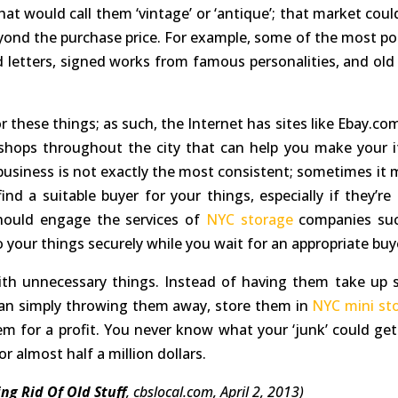
 that would call them ‘vintage’ or ‘antique’; that market cou
yond the purchase price. For example, some of the most po
 letters, signed works from famous personalities, and old 
r these things; as such, the Internet has sites like Ebay.co
shops throughout the city that can help you make your 
e business is not exactly the most consistent; sometimes it 
 a suitable buyer for your things, especially if they’re 
should engage the services of
NYC storage
companies su
o your things securely while you wait for an appropriate buy
ith unnecessary things. Instead of having them take up 
han simply throwing them away, store them in
NYC mini st
hem for a profit. You never know what your ‘junk’ could get
or almost half a million dollars.
ng Rid Of Old Stuff
, cbslocal.com, April 2, 2013)