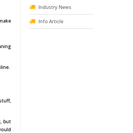
Industry News
 make
Info Article
aning
line.
tuff,
, but
would