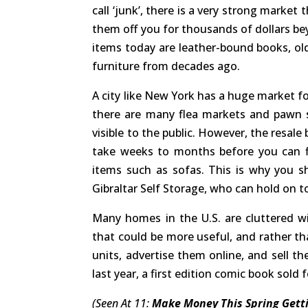
call ‘junk’, there is a very strong market
them off you for thousands of dollars be
items today are leather-bound books, old
furniture from decades ago.
A city like New York has a huge market fo
there are many flea markets and pawn 
visible to the public. However, the resal
take weeks to months before you can find
items such as sofas. This is why you 
Gibraltar Self Storage, who can hold on t
Many homes in the U.S. are cluttered w
that could be more useful, and rather t
units, advertise them online, and sell t
last year, a first edition comic book sold f
(Seen At 11:
Make Money This Spring Getti