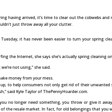
 having arrived, it’s time to clear out the cobwebs and
ldn’t just throw away all your clutter.
 Tuesday, it has never been easier to turn your spring cle
rfing the Internet, she says she’s actually spring cleaning on
 we’re not using,” she said.
 make money from your mess.
 up, to help consumers not only get rid of their unwanted s
cash,” said Kyle Taylor of ThePennyHoarder.com.
ou no longer need something, you throw or give it away
f the resale market. In fact, for old belongings that you 