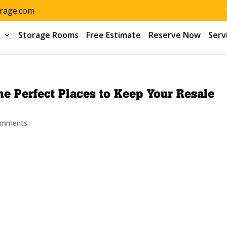
orage.com
s
Storage Rooms
Free Estimate
Reserve Now
Serv
e Perfect Places to Keep Your Resale
omments