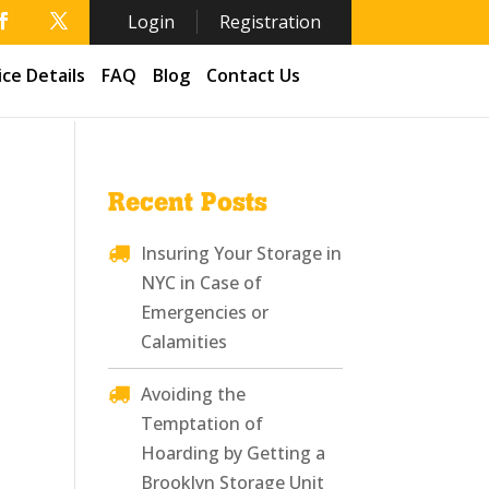
Login
Registration
ice Details
FAQ
Blog
Contact Us
Recent Posts
Insuring Your Storage in
NYC in Case of
Emergencies or
Calamities
Avoiding the
Temptation of
Hoarding by Getting a
Brooklyn Storage Unit