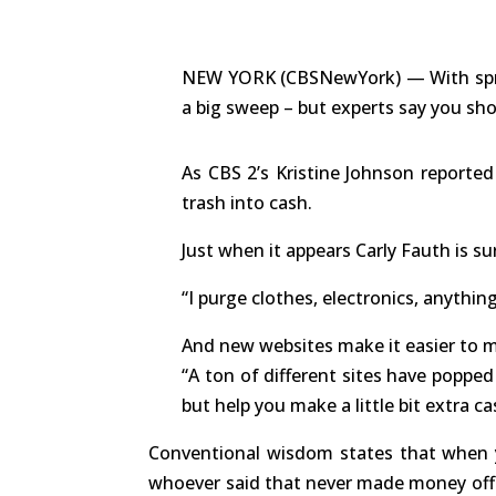
NEW YORK (CBSNewYork) — With spring
a big sweep – but experts say you shou
As CBS 2’s Kristine Johnson reported
trash into cash.
Just when it appears Carly Fauth is su
“I purge clothes, electronics, anything
And new websites make it easier to
“A ton of different sites have popped
but help you make a little bit extra 
Conventional wisdom states that when y
whoever said that never made money off o