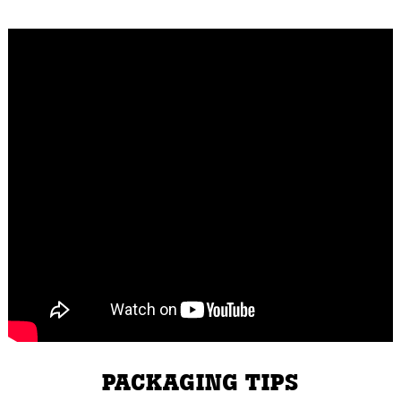
PACKAGING TIPS