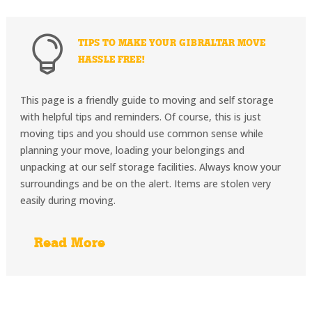

TIPS TO MAKE YOUR GIBRALTAR MOVE
HASSLE FREE!
This page is a friendly guide to moving and self storage
with helpful tips and reminders. Of course, this is just
moving tips and you should use common sense while
planning your move, loading your belongings and
unpacking at our self storage facilities. Always know your
surroundings and be on the alert. Items are stolen very
easily during moving.
Read More