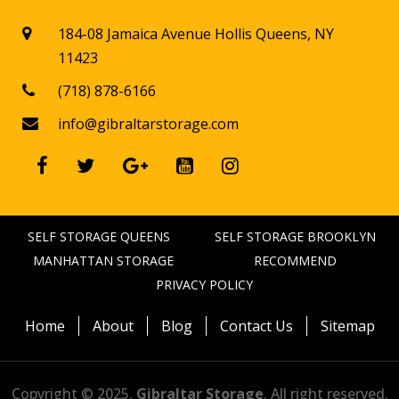
184-08 Jamaica Avenue Hollis Queens, NY

11423
(718) 878-6166

info@gibraltarstorage.com






SELF STORAGE QUEENS
SELF STORAGE BROOKLYN
MANHATTAN STORAGE
RECOMMEND
PRIVACY POLICY
Home
About
Blog
Contact Us
Sitemap
Copyright © 2025.
Gibraltar Storage
. All right reserved.