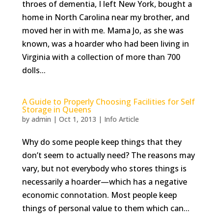
throes of dementia, I left New York, bought a
home in North Carolina near my brother, and
moved her in with me. Mama Jo, as she was
known, was a hoarder who had been living in
Virginia with a collection of more than 700
dolls...
A Guide to Properly Choosing Facilities for Self
Storage in Queens
by
admin
|
Oct 1, 2013
|
Info Article
Why do some people keep things that they
don’t seem to actually need? The reasons may
vary, but not everybody who stores things is
necessarily a hoarder—which has a negative
economic connotation. Most people keep
things of personal value to them which can...