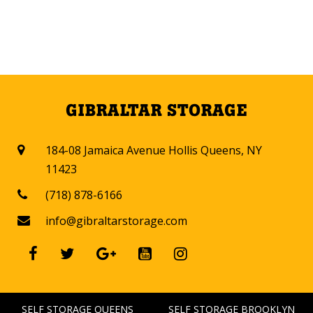
GIBRALTAR STORAGE
184-08 Jamaica Avenue Hollis Queens, NY

11423
(718) 878-6166

info@gibraltarstorage.com






SELF STORAGE QUEENS
SELF STORAGE BROOKLYN