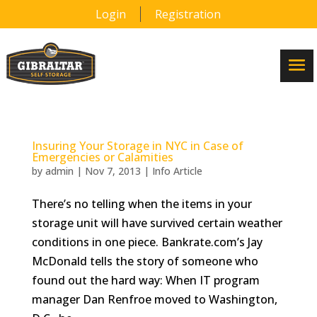
Login
Registration
Insuring Your Storage in NYC in Case of
Emergencies or Calamities
by
admin
|
Nov 7, 2013
|
Info Article
There’s no telling when the items in your
storage unit will have survived certain weather
conditions in one piece. Bankrate.com’s Jay
McDonald tells the story of someone who
found out the hard way: When IT program
manager Dan Renfroe moved to Washington,