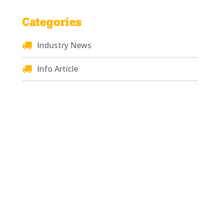
Categories
Industry News
Info Article