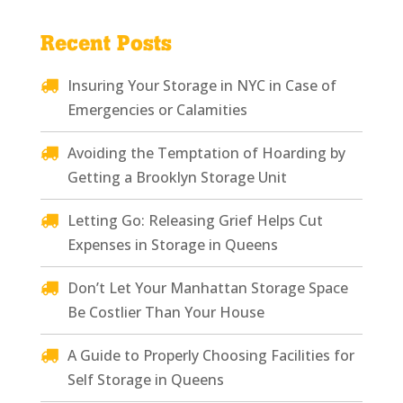
Recent Posts
Insuring Your Storage in NYC in Case of
Emergencies or Calamities
Avoiding the Temptation of Hoarding by
Getting a Brooklyn Storage Unit
Letting Go: Releasing Grief Helps Cut
Expenses in Storage in Queens
Don’t Let Your Manhattan Storage Space
Be Costlier Than Your House
A Guide to Properly Choosing Facilities for
Self Storage in Queens