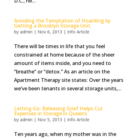
D.C., he...
Avoiding the Temptation of Hoarding by
Getting a Brooklyn Storage Unit
by
admin
|
Nov 6, 2013
|
Info Article
There will be times in life that you feel
constrained at home because of the sheer
amount of items inside, and you need to
“breathe” or “detox.” As an article on the
Apartment Therapy site states: Over the years
we’ve been tenants in several storage units,...
Letting Go: Releasing Grief Helps Cut
Expenses in Storage in Queens
by
admin
|
Nov 5, 2013
|
Info Article
Ten years ago, when my mother was in the